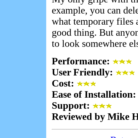
example, you can dele
what temporary files a
good thing. But anyon
to look somewhere el
Performance:
User Friendly:
Cost:
Ease of Installation
Support:
Reviewed by Mike 