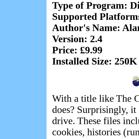
Type of Program: Di
Supported Platfor
Author's Name: Al
Version: 2.4
Price: £9.99
Installed Size: 250K
With a title like The
does? Surprisingly, i
drive. These files inc
cookies, histories (r