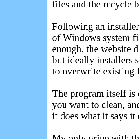
files and the recycle b
Following an installe
of Windows system fi
enough, the website d
but ideally installers
to overwrite existing f
The program itself is
you want to clean, an
it does what it says it
My only gripe with th