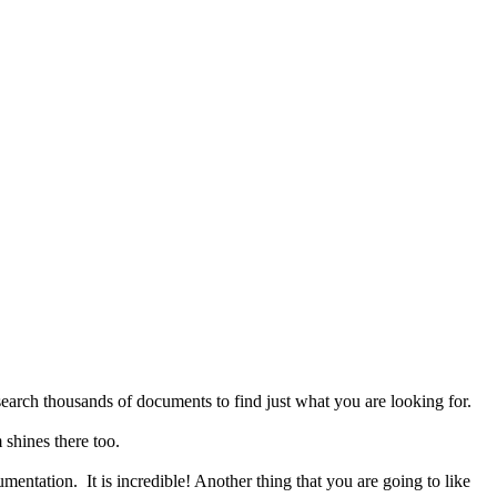
search thousands of documents to find just what you are looking for.
 shines there too.
umentation. It is incredible! Another thing that you are going to like