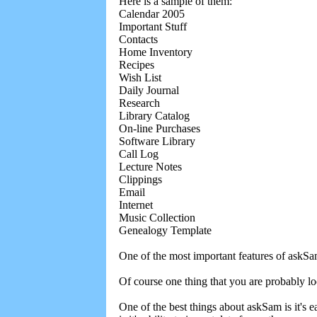
Here is a sample of them:
Calendar 2005
Important Stuff
Contacts
Home Inventory
Recipes
Wish List
Daily Journal
Research
Library Catalog
On-line Purchases
Software Library
Call Log
Lecture Notes
Clippings
Email
Internet
Music Collection
Genealogy Template
One of the most important features of askSam
Of course one thing that you are probably loo
One of the best things about askSam is it's ea