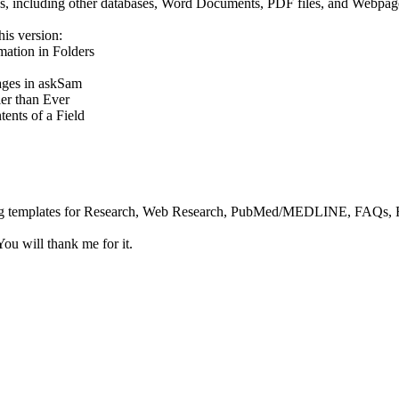
urces, including other databases, Word Documents, PDF files, and Webpag
his version:
ation in Folders
ges in askSam
er than Ever
ents of a Field
g templates for Research, Web Research, PubMed/MEDLINE, FAQs, Rea
u will thank me for it.