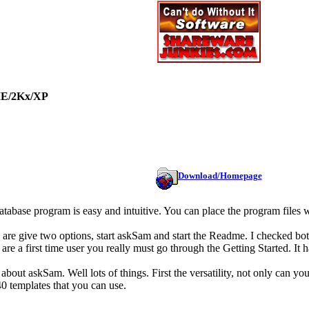
ME/2Kx/XP
Download/Homepage
 database program is easy and intuitive. You can place the program file
u are give two options, start askSam and start the Readme. I checked bot
 are a first time user you really must go through the Getting Started. It 
about askSam. Well lots of things. First the versatility, not only can y
0 templates that you can use.