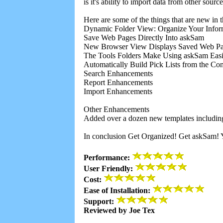
is it's ability to import data from other so
Here are some of the things that are new in t
Dynamic Folder View: Organize Your Inform
Save Web Pages Directly Into askSam
New Browser View Displays Saved Web Pa
The Tools Folders Make Using askSam Easi
Automatically Build Pick Lists from the Cont
Search Enhancements
Report Enhancements
Import Enhancements
Other Enhancements
Added over a dozen new templates includin
In conclusion Get Organized! Get askSam! Yo
Performance:
User Friendly:
Cost:
Ease of Installation:
Support:
Reviewed by Joe Tex