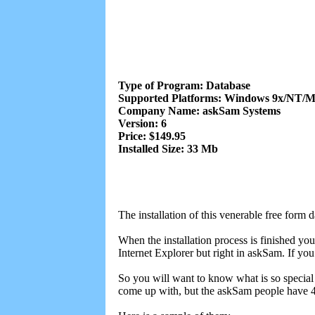
Type of Program: Database
Supported Platforms: Windows 9x/NT/
Company Name: askSam Systems
Version: 6
Price: $149.95
Installed Size: 33 Mb
The installation of this venerable free form
When the installation process is finished yo
Internet Explorer but right in askSam. If you
So you will want to know what is so special 
come up with, but the askSam people have 4