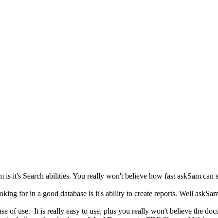
 is it's Search abilities. You really won't believe how fast askSam can 
king for in a good database is it's ability to create reports. Well askSam
se of use. It is really easy to use, plus you really won't believe the doc