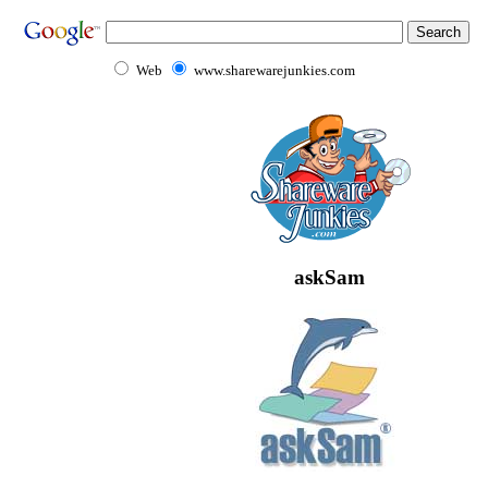
Web
www.sharewarejunkies.com
askSam