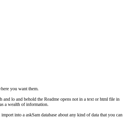
s where you want them.
h and lo and behold the Readme opens not in a text or html file in
has a wealth of information.
ou import into a askSam database about any kind of data that you can