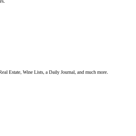
es.
l Estate, Wine Lists, a Daily Journal, and much more.