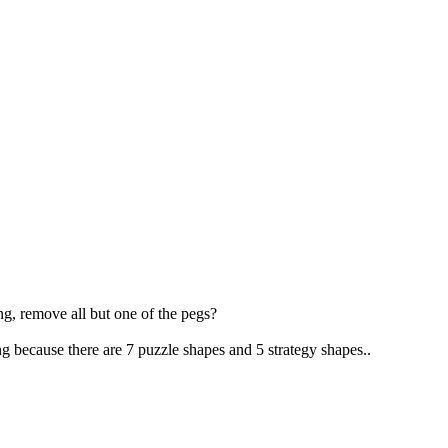
g, remove all but one of the pegs?
 because there are 7 puzzle shapes and 5 strategy shapes..