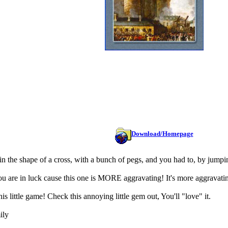
Download/Homepage
 the shape of a cross, with a bunch of pegs, and you had to, by jumpin
are in luck cause this one is MORE aggravating! It's more aggravating
is little game! Check this annoying little gem out, You'll "love" it.
ily