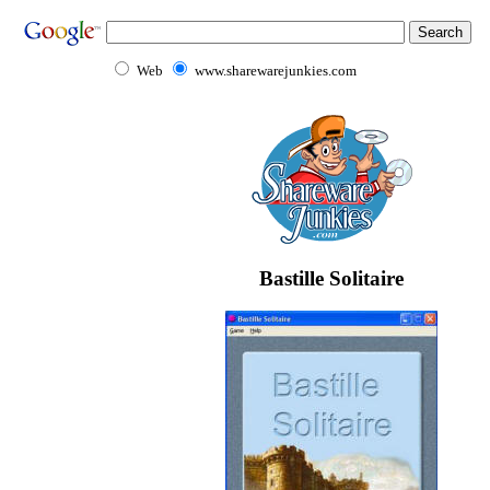
Web
www.sharewarejunkies.com
Bastille Solitaire