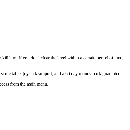
 kill him. If you don't clear the level within a certain period of time,
h score table, joystick support, and a 60 day money back guarantee.
access from the main menu.