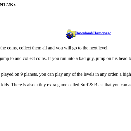
/NT/2Kx
Download/Homepage
he coins, collect them all and you will go to the next level.
o jump to and collect coins. If you run into a bad guy, jump on his head to
 played on 9 planets, you can play any of the levels in any order, a hig
ids. There is also a tiny extra game called Surf & Blast that you can 