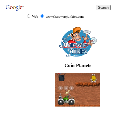
Web
www.sharewarejunkies.com
Coin Planets