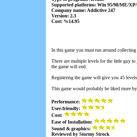
Supported platforms: Win 95/98/ME/XP
Company name: Addictive 247
Version: 2.3
Cost: %14.95
In this game you must run around collecting t
There are multiple levels for the little guy t
the game will end.
Registering the game will give you 45 levels
This game would probably be liked more by k
Performance:
User-friendly:
Cost:
Ease of Installation:
Sound & graphics:
Reviewed by Stormy Strock