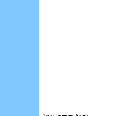
Type of program: Arcade