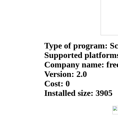
Type of program: Sc
Supported platform
Company name: free
Version: 2.0
Cost: 0
Installed size: 3905