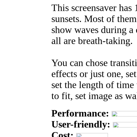
This screensaver has
sunsets. Most of them
show waves during a di
all are breath-taking.
You can chose transiti
effects or just one, s
set the length of time
to fit, set image as 
Performance:
User-friendly:
Cost: