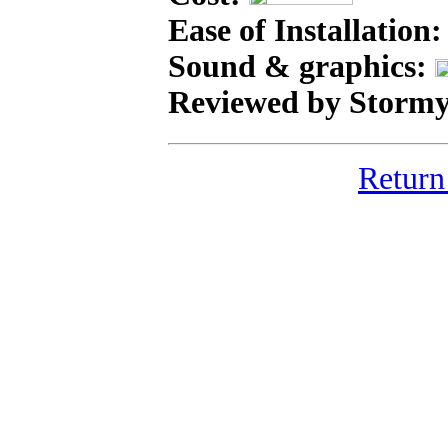
Ease of Installation
Sound & graphics:
Reviewed by Stormy
Return