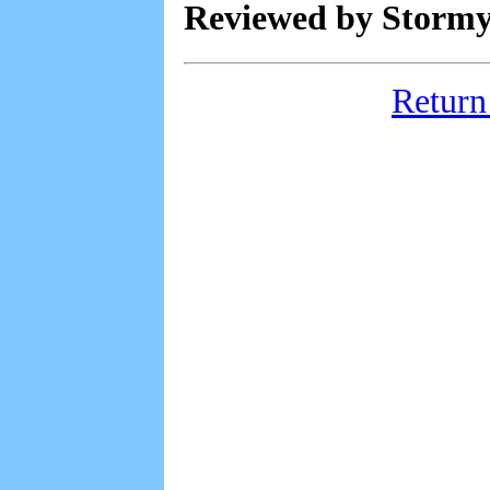
Reviewed by Stormy
Return