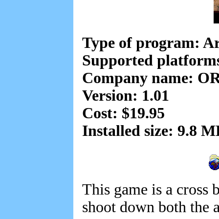
Type of program: A
Supported platform
Company name: OR
Version: 1.01
Cost: $19.95
Installed size: 9.8 
This game is a cross 
shoot down both the a