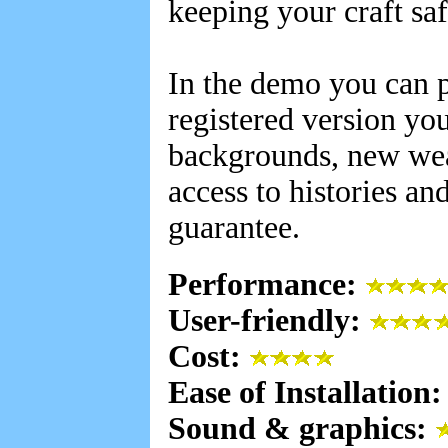
keeping your craft sa
In the demo you can p
registered version you
backgrounds, new wea
access to histories a
guarantee.
Performance:
User-friendly:
Cost:
Ease of Installation
Sound & graphics: