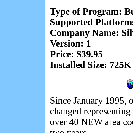
Type of Program: B
Supported Platform
Company Name: Sil
Version: 1
Price: $39.95
Installed Size: 725K
Since January 1995, o
changed representing 
over 40 NEW area cod
two years.