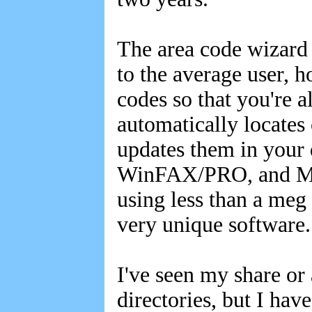
The area code wizard 
to the average user, 
codes so that you're 
automatically locates
updates them in your 
WinFAX/PRO, and Micr
using less than a meg 
very unique software
I've seen my share or 
directories, but I have