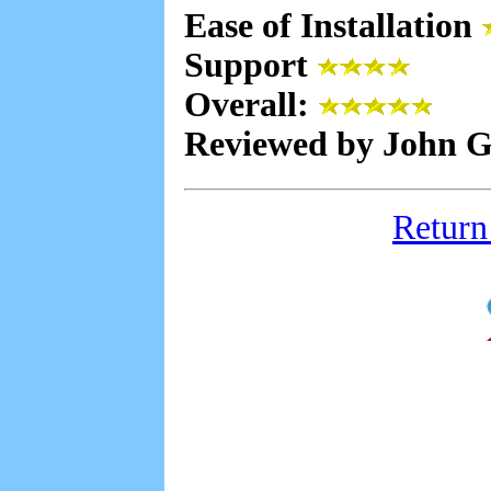
Ease of Installation
Support
Overall:
Reviewed by John Gu
Return