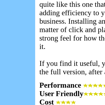
quite like this one th
adding efficiency to y
business. Installing a
matter of click and pl
strong feel for how t
it.
If you find it useful
the full version, after
Performance
User Friendly
Cost