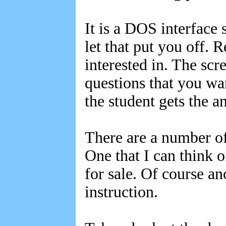
It is a DOS interface 
let that put you off. 
interested in. The scr
questions that you wa
the student gets the a
There are a number of 
One that I can think o
for sale. Of course a
instruction.