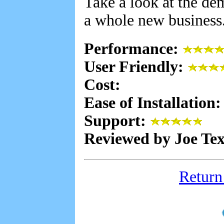
Take a look at the de
a whole new business
Performance:
User Friendly:
Cost:
Ease of Installation
Support:
Reviewed by Joe Te
Return