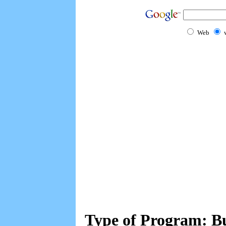
Web
Type of Program: Bu