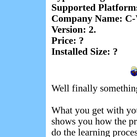
Supported Platfor
Company Name: C-W
Version: 2.
Price: ?
Installed Size: ?
Well finally somethin
What you get with yo
shows you how the pro
do the learning proce