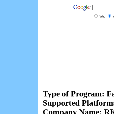
Web
Type of Program: F
Supported Platform
Company Name: RK