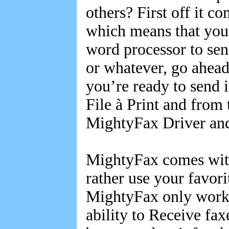
others? First off it c
which means that you
word processor to sen
or whatever, go ahea
you’re ready to send i
File à Print and from
MightyFax Driver and
MightyFax comes with 
rather use your favori
MightyFax only work
ability to Receive fax