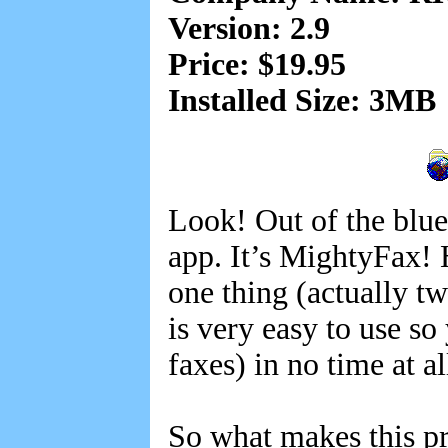
Version: 2.9
Price: $19.95
Installed Size: 3MB
Look! Out of the blue.
app. It’s MightyFax! H
one thing (actually t
is very easy to use s
faxes) in no time at al
So what makes this pr