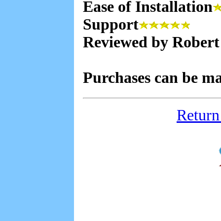
Ease of Installation
Support
Reviewed by Robert
Purchases can be m
Return