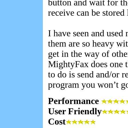
button and wait for th
receive can be stored 
I have seen and used
them are so heavy wit
get in the way of oth
MightyFax does one th
to do is send and/or re
program you won’t g
Performance
User Friendly
Cost