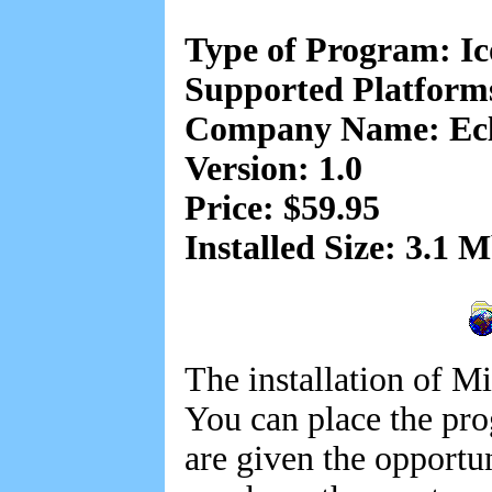
Type of Program: I
Supported Platfor
Company Name: Eclip
Version: 1.0
Price: $59.95
Installed Size: 3.1 
The installation of Mi
You can place the pr
are given the opportun