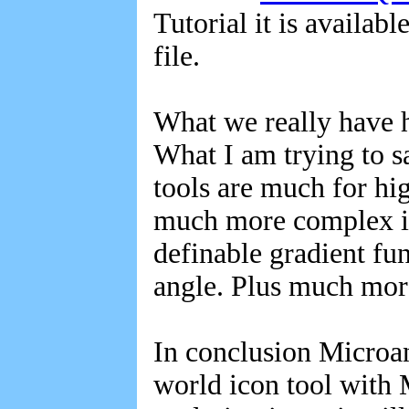
Tutorial it is availab
file.
What we really have h
What I am trying to s
tools are much for hi
much more complex ico
definable gradient fun
angle. Plus much mor
In conclusion Microang
world icon tool with 