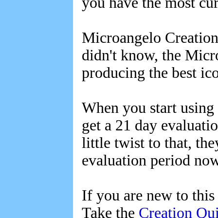
you have the most cur
Microangelo Creation h
didn't know, the Micr
producing the best ic
When you start using 
get a 21 day evaluati
little twist to that, t
evaluation period now 
If you are new to thi
Take the
Creation Qu