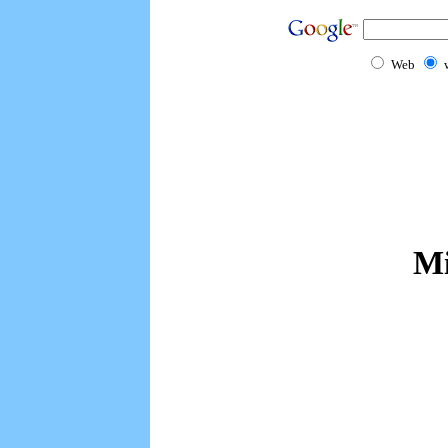
Web
Mi