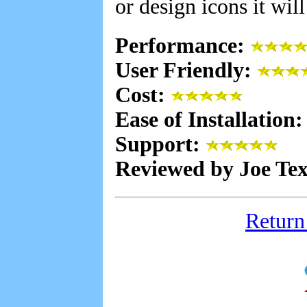
or design icons it wil
Performance:
User Friendly:
Cost:
Ease of Installation
Support:
Reviewed by Joe Te
Return