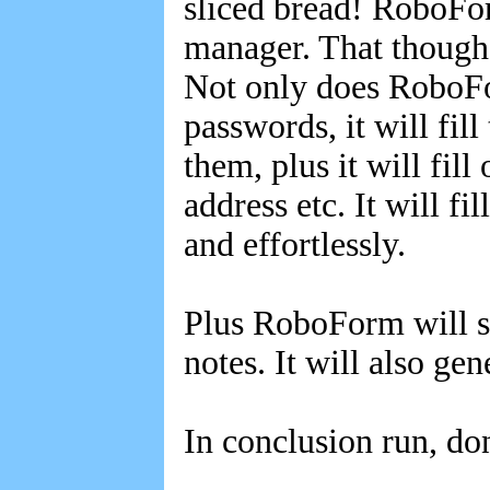
sliced bread! RoboForm
manager. That though i
Not only does RoboFo
passwords, it will fil
them, plus it will fil
address etc. It will fi
and effortlessly.
Plus RoboForm will st
notes. It will also g
In conclusion run, do