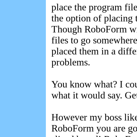
place the program fil
the option of placing
Though RoboForm will
files to go somewhere 
placed them in a diffe
problems.
You know what? I coul
what it would say. G
However my boss likes
RoboForm you are goin