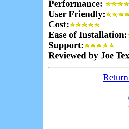
Performance:
User Friendly:
Cost:
Ease of Installation:
Support:
Reviewed by Joe Te
Return