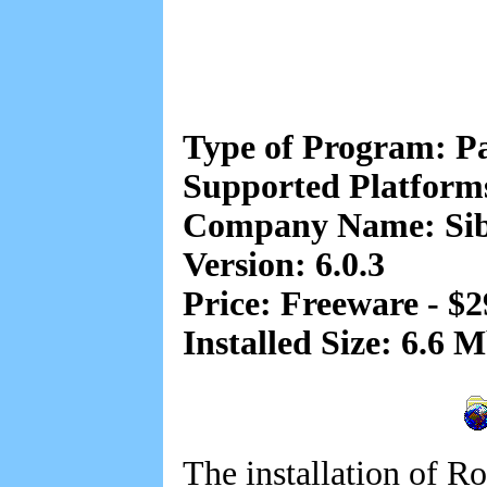
Type of Program: 
Supported Platfor
Company Name: Sib
Version: 6.0.3
Price: Freeware - $2
Installed Size: 6.6 
The installation of R