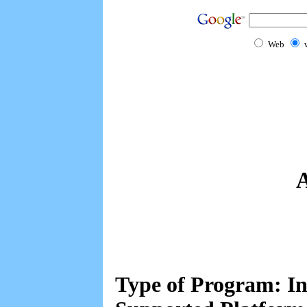
Web
A
Type of Program: In