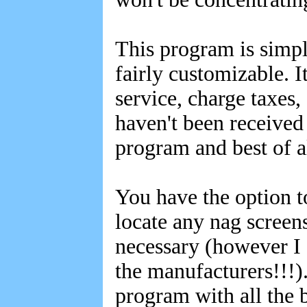
This program is simpl
fairly customizable. I
service, charge taxes
haven't been received
program and best of a
You have the option t
locate any nag screens
necessary (however I
the manufacturers!!!). 
program with all the 