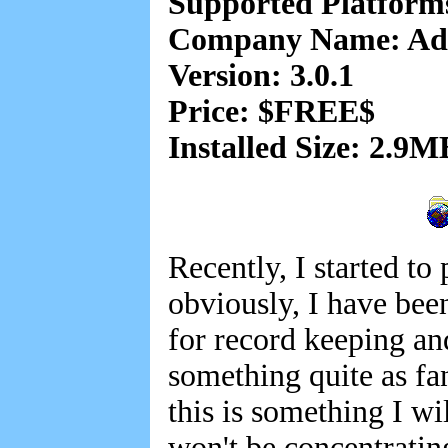
Supported Platform
Company Name: A
Version: 3.0.1
Price: $FREE$
Installed Size: 2.9M
Recently, I started to
obviously, I have bee
for record keeping and
something quite as fa
this is something I 
won't be concentrati