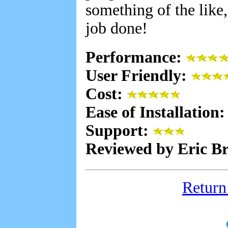
something of the like
job done!
Performance:
User Friendly:
Cost:
Ease of Installation
Support:
Reviewed by Eric B
Return