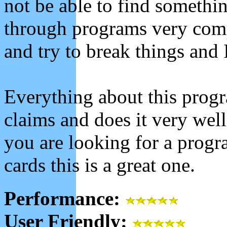
not be able to find somethi
through programs very comple
and try to break things and 
Everything about this progra
claims and does it very well 
you are looking for a progr
cards this is a great one.
Performance:
User Friendly: