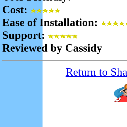
Cost:
Ease of Installation:
Support:
Reviewed by Cassidy
Return to Sh