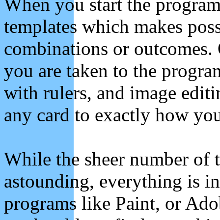
When you start the program 
templates which makes possi
combinations or outcomes. 
you are taken to the progra
with rulers, and image edit
any card to exactly how you
While the sheer number of t
astounding, everything is in
programs like Paint, or Ado