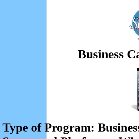
Business C
Type of Program: Busines