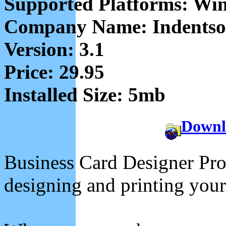
Supported Platforms: Wi
Company Name: Indentsof
Version: 3.1
Price: 29.95
Installed Size: 5mb
Downl
Business Card Designer Pro i
designing and printing your