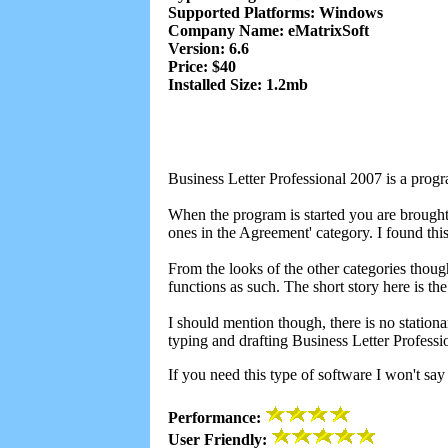
Supported Platforms: Windows
Company Name: eMatrixSoft
Version: 6.6
Price: $40
Installed Size: 1.2mb
Business Letter Professional 2007 is a progra
When the program is started you are brought
ones in the Agreement' category. I found thi
From the looks of the other categories thoug
functions as such. The short story here is t
I should mention though, there is no stationar
typing and drafting Business Letter Profess
If you need this type of software I won't say
Performance:
User Friendly: