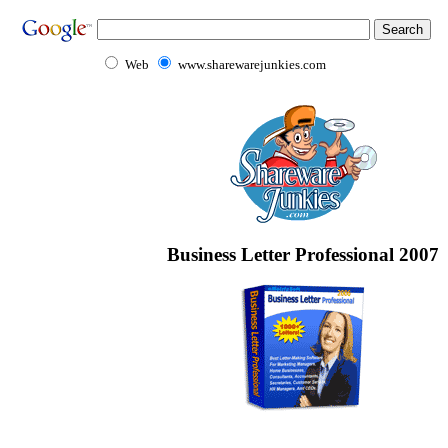
Web
www.sharewarejunkies.com
Business Letter Professional 2007