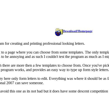
Download/Homepage
m for creating and printing professional looking letters.
 to a page where you can choose from some templates. The only templates
s to be annoying and as such I couldn't test the program as much as I mi
h there are more then a few templates to choose from. Once you've picke
he program works, and provides an easy way to type up form style letters
y here only form letters to edit. Everything was where it should be as fa
ional 2007 can save someone.
 avoid this one as its not bad but it does have some descent competition 