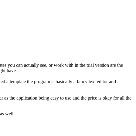
 you can actually see, or work with in the trial version are the
ght have.
d a template the program is basically a fancy text editor and
.
r as the application being easy to use and the price is okay for all the
as well.