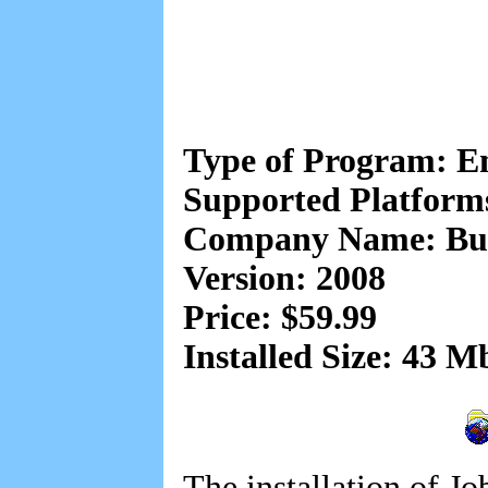
Type of Program: 
Supported Platform
Company Name: But
Version: 2008
Price: $59.99
Installed Size: 43 M
The installation of Jo