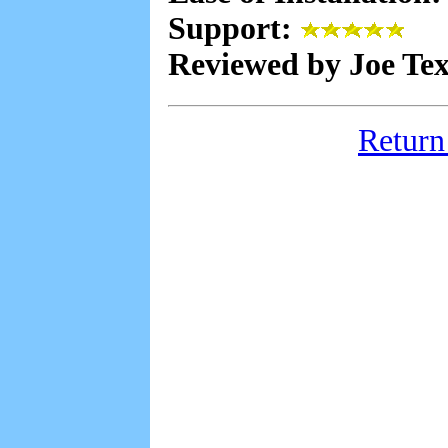
Support:
Reviewed by Joe Te
Return