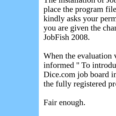
place the program fi
kindly asks your perm
you are given the ch
JobFish 2008.
When the evaluation v
informed " To introdu
Dice.com job board i
the fully registered p
Fair enough.