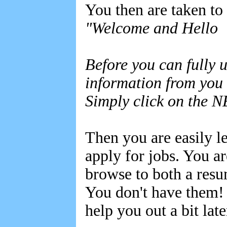
You then are taken to
"Welcome and Hello
Before you can fully u
information from you 
Simply click on the N
Then you are easily le
apply for jobs. You ar
browse to both a resu
You don't have them! 
help you out a bit la