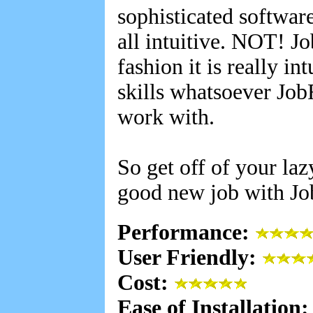
sophisticated software 
all intuitive. NOT! Jo
fashion it is really i
skills whatsoever Job
work with.
So get off of your laz
good new job with Jo
Performance:
User Friendly:
Cost:
Ease of Installation