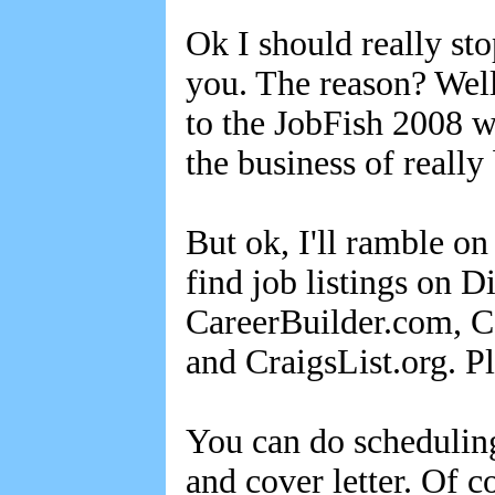
Ok I should really st
you. The reason? Well
to the JobFish 2008 w
the business of really
But ok, I'll ramble 
find job listings on 
CareerBuilder.com, C
and CraigsList.org. P
You can do scheduling
and cover letter. Of 