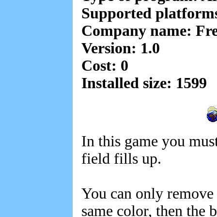
Supported platfor
Company name: Fre
Version: 1.0
Cost: 0
Installed size: 1599
In this game you must
field fills up.
You can only remove b
same color, then the 