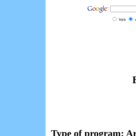
Web
Type of program: A