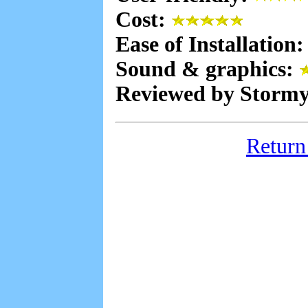
Cost:
Ease of Installation
Sound & graphics:
Reviewed by Stormy
Return