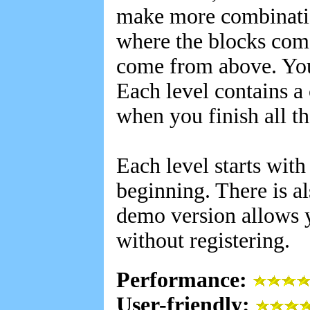
make more combinatio
where the blocks come
come from above. You 
Each level contains a 
when you finish all th
Each level starts with
beginning. There is a
demo version allows y
without registering.
Performance:
User-friendly: