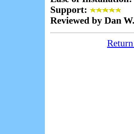
Support:
Reviewed by Dan W
Return