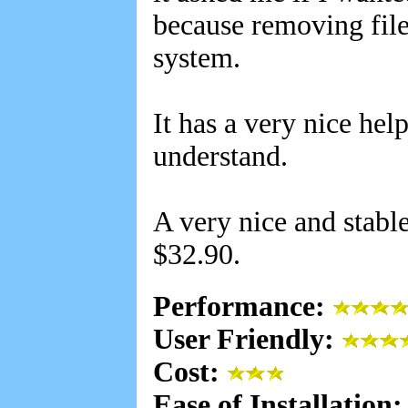
because removing file
system.
It has a very nice help
understand.
A very nice and stabl
$32.90.
Performance:
User Friendly:
Cost:
Ease of Installation