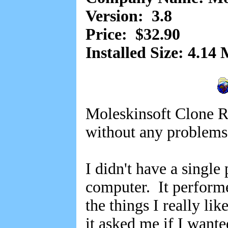
Version: 3.8
Price: $32.90
Installed Size: 4.14
Moleskinsoft Clone R
without any problem
I didn't have a singl
computer. It performe
the things I really lik
it asked me if I want