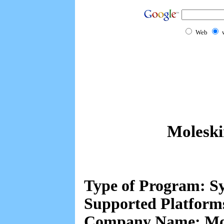
Web
Moleski
Type of Program: Sy
Supported Platform
Company Name: Mol