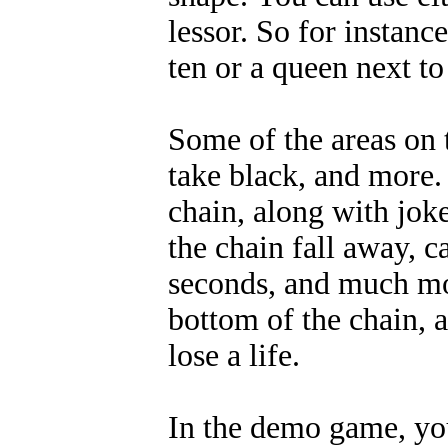
lessor. So for instance
ten or a queen next to 
Some of the areas on 
take black, and more.
chain, along with jok
the chain fall away, c
seconds, and much more
bottom of the chain, a
lose a life.
In the demo game, you