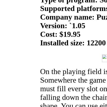
Supported platform
Company name: Puz
Version: `1.05
Cost: $19.95
Installed size: 12200
On the playing field is
Somewhere the game s
must fill every slot o
falling down the chai
shape. You can use eit