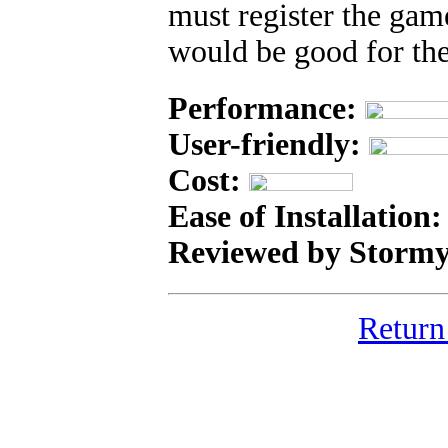
must register the gam
would be good for th
Performance:
User-friendly:
Cost:
Ease of Installation
Reviewed by Stormy
Return