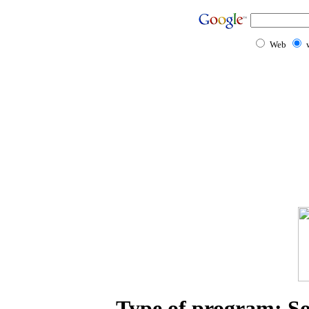
Web
Type of program: Sol