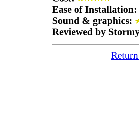
Ease of Installation
Sound & graphics:
Reviewed by Stormy
Return