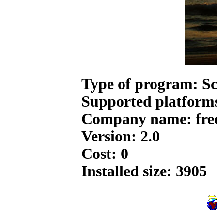
Type of program: Sc
Supported platform
Company name: free
Version: 2.0
Cost: 0
Installed size: 3905