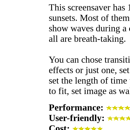
This screensaver has
sunsets. Most of them
show waves during a di
all are breath-taking.
You can chose transiti
effects or just one, s
set the length of time
to fit, set image as 
Performance:
User-friendly:
Cost: