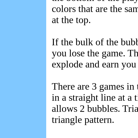
colors that are the s
at the top.
If the bulk of the bub
you lose the game. Th
explode and earn you 
There are 3 games in
in a straight line at 
allows 2 bubbles. Tria
triangle pattern.