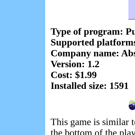
Type of program: Pu
Supported platform
Company name: Abso
Version: 1.2
Cost: $1.99
Installed size: 1591
This game is similar 
the bottom of the pla