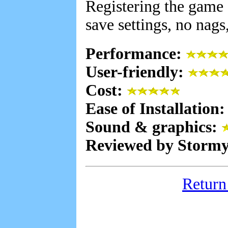
Registering the game 
save settings, no nags,
Performance:
User-friendly:
Cost:
Ease of Installation
Sound & graphics:
Reviewed by Stormy
Return