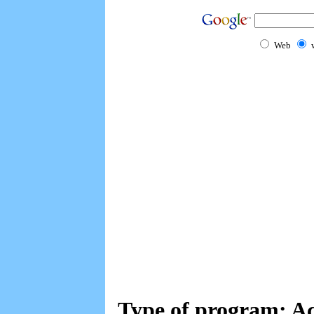
Web
Type of program: Ac