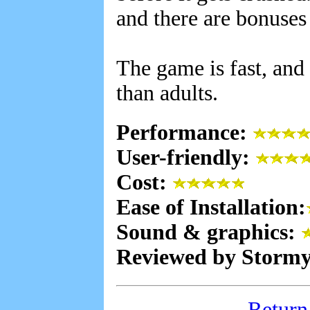
and there are bonuses
The game is fast, and 
than adults.
Performance:
User-friendly:
Cost:
Ease of Installation:
Sound & graphics:
Reviewed by Stormy
Return