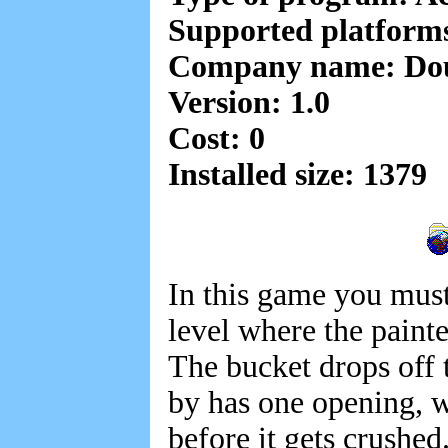
Supported platform
Company name: Do
Version: 1.0
Cost: 0
Installed size: 1379
In this game you must
level where the painte
The bucket drops off t
by has one opening, w
before it gets crushed