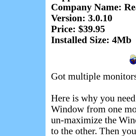
Company Name: Rea
Version: 3.0.10
Price: $39.95
Installed Size: 4Mb
Got multiple monitors
Here is why you need
Window from one monit
un-maximize the Wind
to the other. Then y