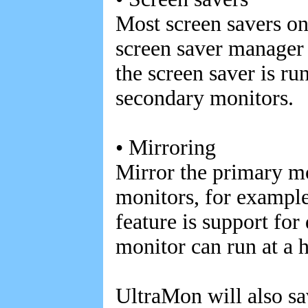
Most screen savers on
screen saver manager
the screen saver is ru
secondary monitors.
• Mirroring
Mirror the primary m
monitors, for example
feature is support for
monitor can run at a 
UltraMon will also sa