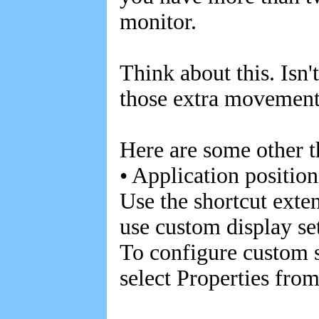
monitor.
Think about this. Isn't
those extra movement
Here are some other t
• Application positio
Use the shortcut exten
use custom display se
To configure custom se
select Properties fro