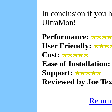
In conclusion if you 
UltraMon!
Performance:
User Friendly:
Cost:
Ease of Installation
Support:
Reviewed by Joe Te
Return