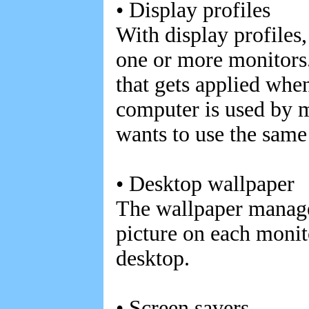
• Display profiles
With display profiles,
one or more monitors.
that gets applied whe
computer is used by 
wants to use the same 
• Desktop wallpaper
The wallpaper manager
picture on each monito
desktop.
• Screen savers