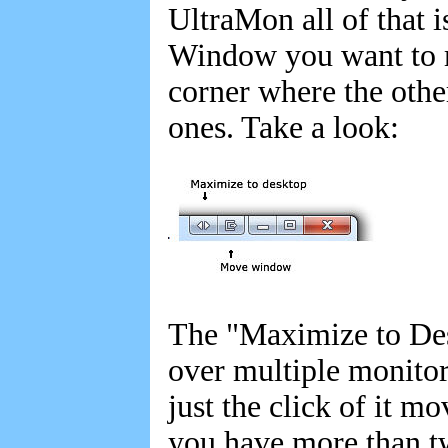
UltraMon all of that i
Window you want to m
corner where the othe
ones. Take a look:
The "Maximize to Des
over multiple monito
just the click of it m
you have more than tw