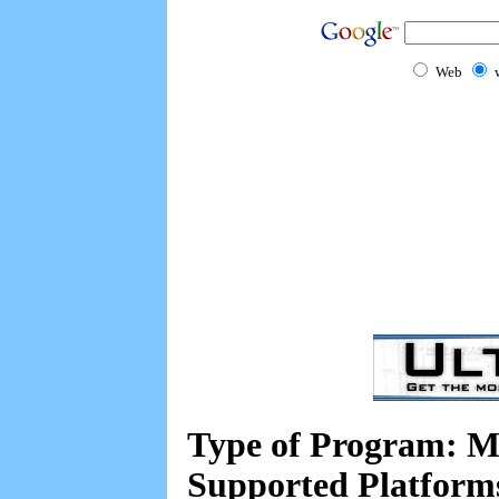
Web
Type of Program: M
Supported Platform