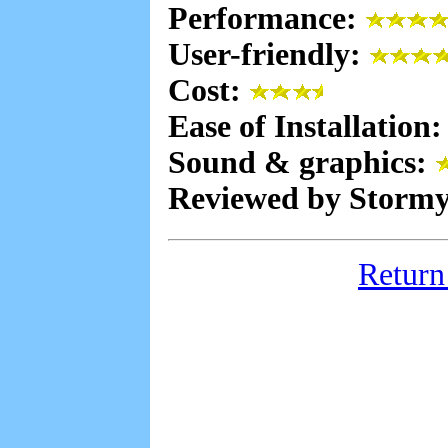
Performance:
User-friendly:
Cost:
Ease of Installation
Sound & graphics:
Reviewed by Stormy
Return