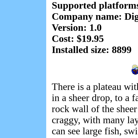
Supported platform
Company name: Digi
Version: 1.0
Cost: $19.95
Installed size: 8899
There is a plateau wit
in a sheer drop, to a 
rock wall of the sheer
craggy, with many lay
can see large fish, s