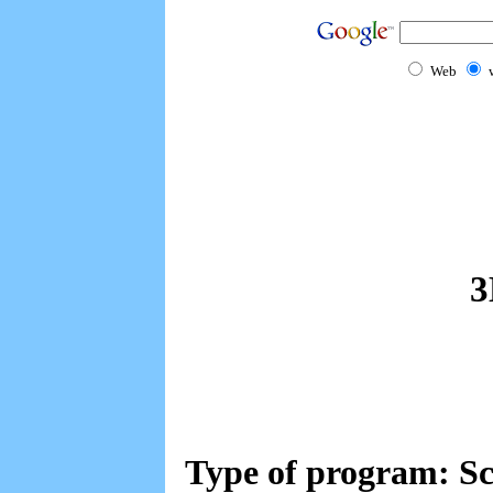
Web
3
Type of program: Sc