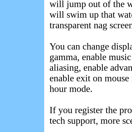
will jump out of the w
will swim up that wate
transparent nag screen
You can change display
gamma, enable music a
aliasing, enable adva
enable exit on mouse 
hour mode.
If you register the pr
tech support, more sc