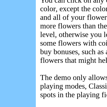
You can click on any 
color, except the colo
and all of your flower
more flowers than the
level, otherwise you lo
some flowers with coi
buy bonuses, such as a
flowers that might he
The demo only allows 
playing modes, Class
spots in the playing f