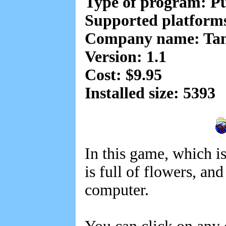
Type of program: Pu
Supported platfor
Company name: Ta
Version: 1.1
Cost: $9.95
Installed size: 5393
In this game, which is
is full of flowers, a
computer.