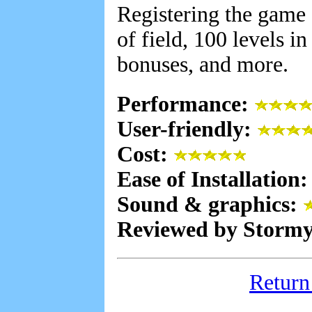
Registering the game 
of field, 100 levels i
bonuses, and more.
Performance:
User-friendly:
Cost:
Ease of Installation
Sound & graphics:
Reviewed by Stormy
Return