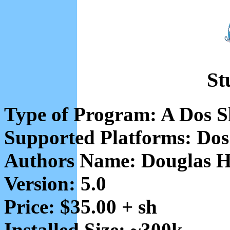
St
Type of Program: A Dos S
Supported Platforms: Dos
Authors Name: Douglas 
Version: 5.0
Price: $35.00 + sh
Installed Size: ~300k