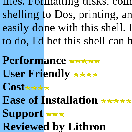
files. Formatting disks, comp
shelling to Dos, printing, 
easily done with this shell.
to do, I'd bet this shell can 
Performance
User Friendly
Cost
Ease of Installation
Support
Reviewed by Lithron