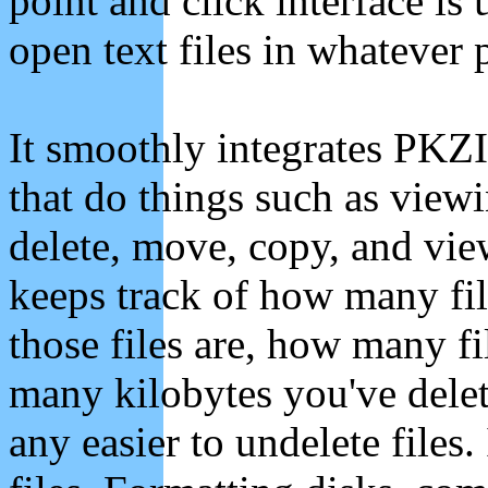
point and click interface is
open text files in whatever
It smoothly integrates PKZ
that do things such as viewi
delete, move, copy, and view 
keeps track of how many file
those files are, how many f
many kilobytes you've delet
any easier to undelete files.