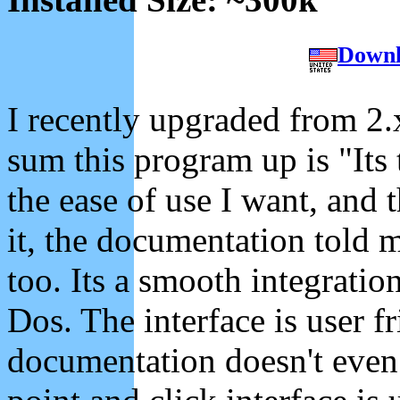
Downl
I recently upgraded from 2.
sum this program up is "Its t
the ease of use I want, and
it, the documentation told 
too. Its a smooth integratio
Dos. The interface is user f
documentation doesn't even