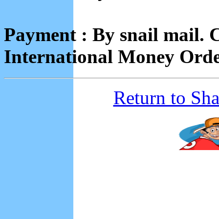
Payment : By snail mail.
International Money Orde
Return to Sh