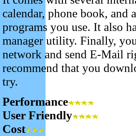
calendar, phone book, and a
programs you use. It also ha
manager utility. Finally, y
network and send E-Mail righ
recommend that you downloa
try.
Performance
User Friendly
Cost