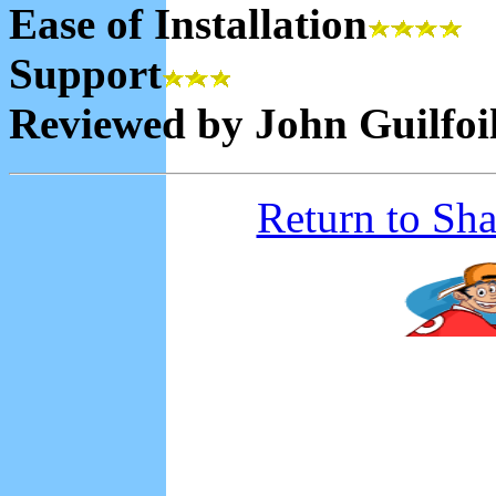
Ease of Installation
Support
Reviewed by John Guilfoi
Return to Sh