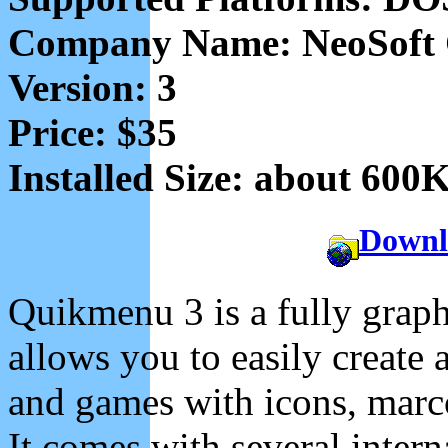
Company Name: NeoSoft
Version: 3
Price: $35
Installed Size: about 600
Downl
Quikmenu 3 is a fully graph
allows you to easily create
and games with icons, marc
It comes with several interna