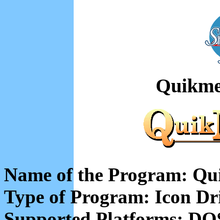
Quikme
Name of the Program: Qu
Type of Program: Icon Dr
Supported Platforms: DO