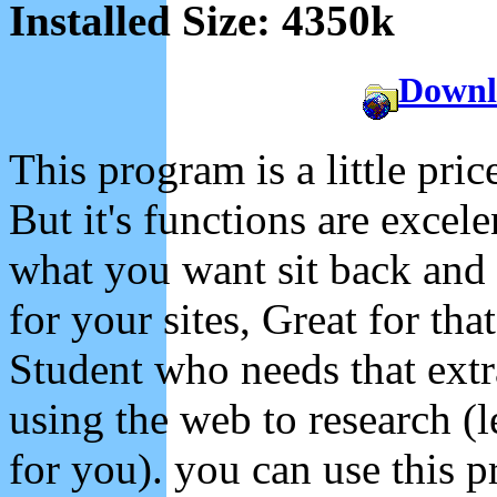
Installed Size: 4350k
Downl
This program is a little pric
But it's functions are excel
what you want sit back and
for your sites, Great for tha
Student who needs that extr
using the web to research (
for you). you can use this 