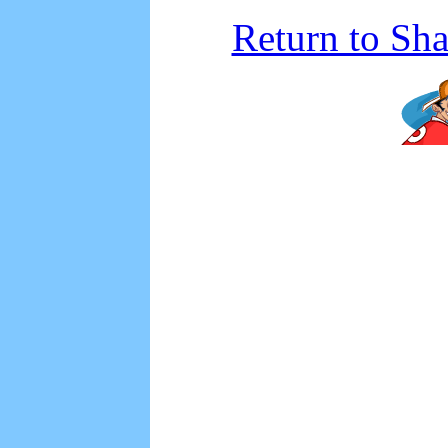
Return to Sh