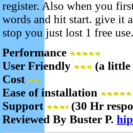
register. Also when you firs
words and hit start. give it a
stop you just lost 1 free use.
Performance
User Friendly
(a little
Cost
Ease of installation
Support
(30 Hr respo
Reviewed By Buster P.
hi