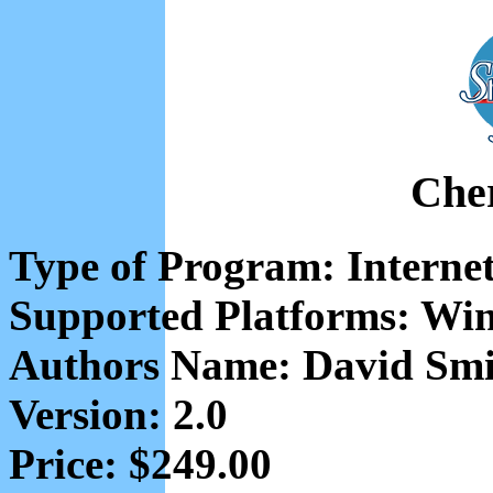
Che
Type of Program: Interne
Supported Platforms: Wi
Authors Name: David Smi
Version: 2.0
Price: $249.00