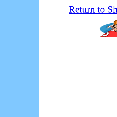
Return to S