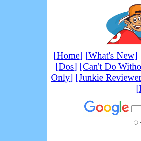
[
Home
] [
What's New
] 
[
Dos
] [
Can't Do Witho
Only
]
[
Junkie Reviewe
[