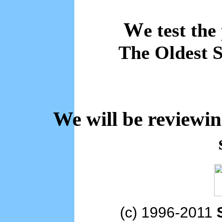
W
e test the
The Oldest S
We will be reviewi
(c) 1996-2011