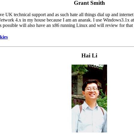
Grant Smith
UK technical support and as such hate all things dial up and internet
etwork 4.x in my house because I am an anarak. I use Windows3.1x a
as possible will also have an x86 running Linux and will review for that
kies
Hai Li