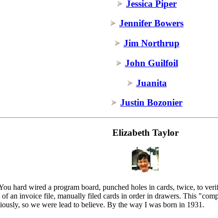
Jessica Piper
Jennifer Bowers
Jim Northrup
John Guilfoil
Juanita
Justin Bozonier
Elizabeth Taylor
ou hard wired a program board, punched holes in cards, twice, to verify
 of an invoice file, manually filed cards in order in drawers. This "com
iously, so we were lead to believe. By the way I was born in 1931.