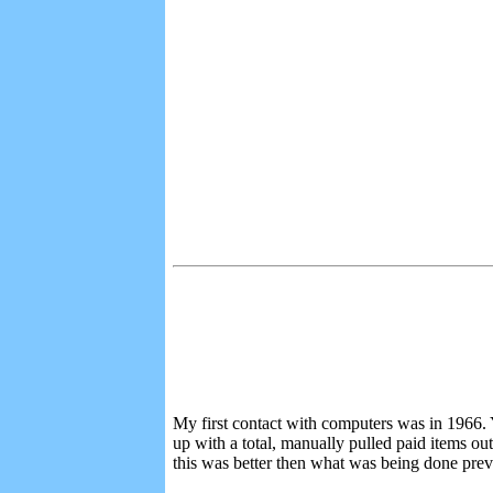
My first contact with computers was in 1966. Y
up with a total, manually pulled paid items out
this was better then what was being done prev