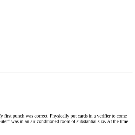
 first punch was correct. Physically put cards in a verifier to come
puter" was in an air-conditioned room of substantial size. At the time