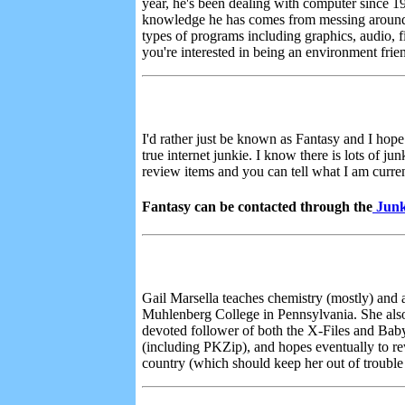
year, he's been dealing with computer since 
knowledge he has comes from messing around wit
types of programs including graphics, audio, fi
you're interested in being an environment frie
I'd rather just be known as Fantasy and I hope
true internet junkie. I know there is lots of j
review items and you can tell what I am curren
Fantasy can be contacted through the
Junk
Gail Marsella teaches chemistry (mostly) and a
Muhlenberg College in Pennsylvania. She also f
devoted follower of both the X-Files and Baby
(including PKZip), and hopes eventually to re
country (which should keep her out of trouble f