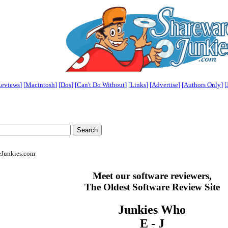
eviews
] [
Macintosh
] [
Dos
] [
Can't Do Without
] [
Links
] [
Advertise
] [
Authors Only
]
[
eJunkies.com
Meet our software reviewers,
The Oldest Software Review Site
Junkies Who
E - J