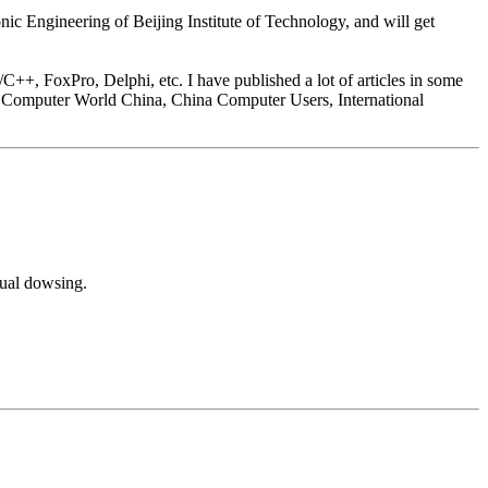
onic Engineering of Beijing Institute of Technology, and will get
C++, FoxPro, Delphi, etc. I have published a lot of articles in some
 Computer World China, China Computer Users, International
tual dowsing.