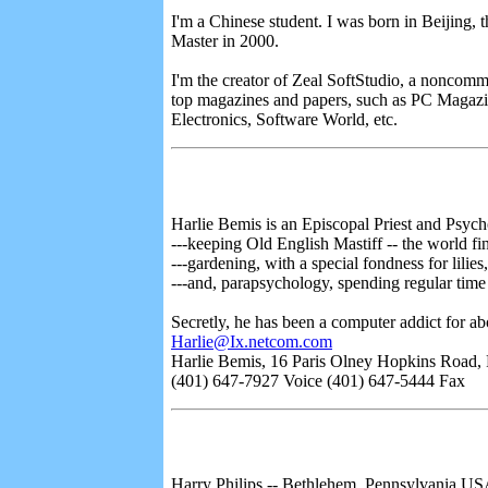
I'm a Chinese student. I was born in Beijing, t
Master in 2000.
I'm the creator of Zeal SoftStudio, a noncomme
top magazines and papers, such as PC Magaz
Electronics, Software World, etc.
Harlie Bemis is an Episcopal Priest and Psych
---keeping Old English Mastiff -- the world f
---gardening, with a special fondness for lilies,
---and, parapsychology, spending regular time
Secretly, he has been a computer addict for a
Harlie@Ix.netcom.com
Harlie Bemis, 16 Paris Olney Hopkins Road, 
(401) 647-7927 Voice (401) 647-5444 Fax
Harry Philips -- Bethlehem, Pennsylvania U