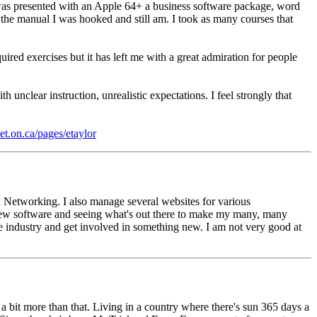
was presented with an Apple 64+ a business software package, word
d the manual I was hooked and still am. I took as many courses that
ed exercises but it has left me with a great admiration for people
unclear instruction, unrealistic expectations. I feel strongly that
net.on.ca/pages/etaylor
 Networking. I also manage several websites for various
t new software and seeing what's out there to make my many, many
he industry and get involved in something new. I am not very good at
a bit more than that. Living in a country where there's sun 365 days a