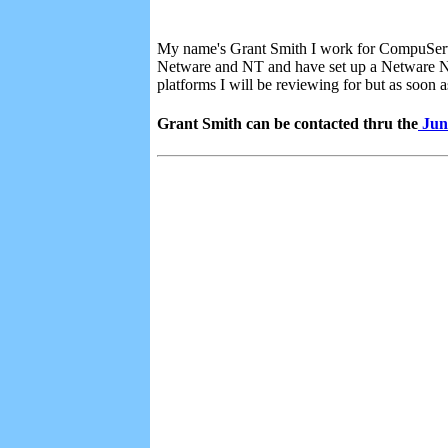
My name's Grant Smith I work for CompuServe 
Netware and NT and have set up a Netware N
platforms I will be reviewing for but as soon 
Grant Smith can be contacted thru the
Jun