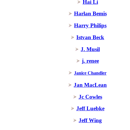
Hai Li
Harlan Bemis
Harry Philips
Istvan Beck
J. Musil
j. renee
Janice Chandler
Jan MacLean
Jc Cowles
Jeff Luebke
Jeff Wing