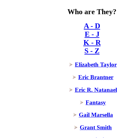
Who are They?
A - D
E - J
K - R
S - Z
Elizabeth Taylor
Eric Brantner
Eric R. Natanael
Fantasy
Gail Marsella
Grant Smith