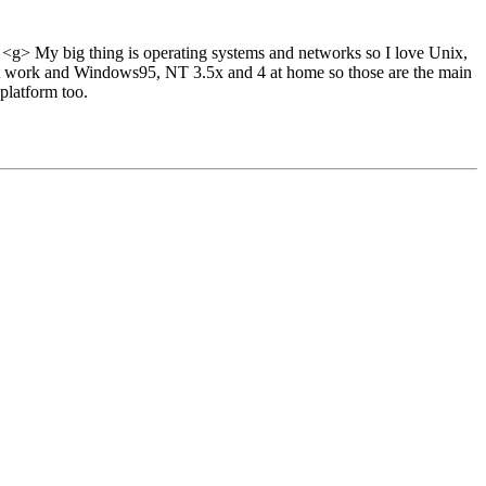
 <g> My big thing is operating systems and networks so I love Unix,
t work and Windows95, NT 3.5x and 4 at home so those are the main
 platform too.