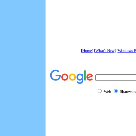
[
Home
] [
What's New
] [
Windows R
Web
Sharewar