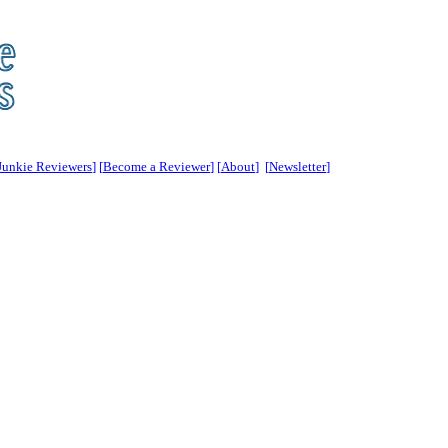
Junkie Reviewers
] [
Become a Reviewer
] [
About
] [
Newsletter
]