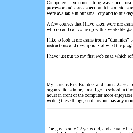
Computers have come a long way since those d
processor and spreadsheet, with instructions t
were available in our small city and to this da
A few courses that I have taken were programm
who do and can come up with a workable go
I like to look at programs from a "dummies" poi
instructions and descriptions of what the prog
I have just put up my first web page which refl
My name is Eric Brantner and I am a 22 year 
organizations in my area. I go to school in O
hours in front of the computer more enjoyable 
writing these things, so if anyone has any mor
The guy is only 22 years old, and actually his