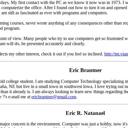
ays. My first contact with the PC as we know it now was in 1973. I 
o computerize the office. After I found out how to turn it on and opene
y am still as fascinated as ever with programs and computers.
ing courses, never wrote anything of any consequences other than requir
od program.
nt of view. Many people who try to use computers get so frustrated with 
ram will do, be presented accurately and clearly.
ects my other interest, check it out if you feel so inclined.
http://tnt.via
Eric Brantner
old college student. I am studying Computer Technology specializing in
maha, NE but live in a small town in southwest Iowa. I love trying ou
than it already is. I am always looking to learn new things regarding t
e ?'s e-mail me at
ericbrantner@gmail.com
.
Eric R. Natanael
 major concern is the environment. Computer was just a hobby, now it's 