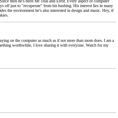
Since then he's been Mr Trial and Error. Every aspect of computer
s off just to "recuperate" from his bashing. His interest lies in many
ides the environment he's also interested in design and music. Hey, if
nkies.
 playing on the computer as much as if not more than mom does. I am a
something worthwhile, I love sharing it with everyone. Watch for my