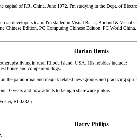
he capital of P.R. China, June 1972. I'm studying in the Dept. of Electr
rcial developers team. I'm skilled in Visual Basic, Borland & Visual C/
ine Chinese Edition, PC Computing Chinese Edition, PC World China,
Harlan Bemis
otherapist living in rural Rhode Island, USA. His hobbies include:
inest house and companion dogs,
 on the paranormal and magick related newsgroups and practicing spiri
bout 10 years and now admits to being a shareware junkie.
Foster, RI 02825
Harry Philips
SA