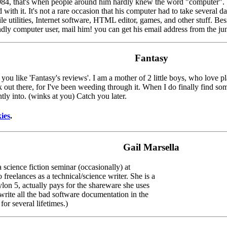
1984, that's when people around him hardly knew the word "computer". 
h it. It's not a rare occasion that his computer had to take several day
le utilities, Internet software, HTML editor, games, and other stuff. Bes
ndly computer user, mail him! you can get his email address from the ju
Fantasy
 you like 'Fantasy's reviews'. I am a mother of 2 little boys, who love
unk out there, for I've been weeding through it. When I do finally find 
tly into. (winks at you) Catch you later.
ies
.
Gail Marsella
 science fiction seminar (occasionally) at
reelances as a technical/science writer. She is a
lon 5, actually pays for the shareware she uses
write all the bad software documentation in the
or several lifetimes.)