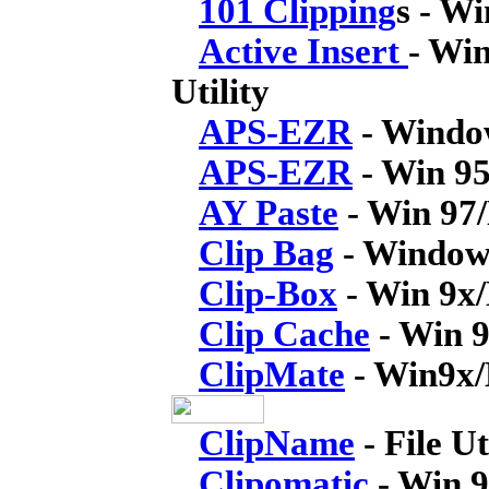
101 Clipping
s - W
Active Insert
- Wi
Utility
APS-EZR
- Window
APS-EZR
- Win 95
AY Paste
- Win 97
Clip Bag
- Windows
Clip-Box
- Win 9x
Clip Cache
- Win 
ClipMate
- Win9x/
ClipName
- File Ut
Clipomatic
- Win 