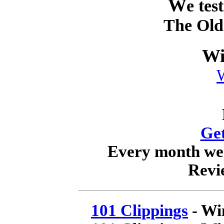
W
e tes
The Old
Wi
Get
Every month we w
Revi
101 Clippings
- Wi