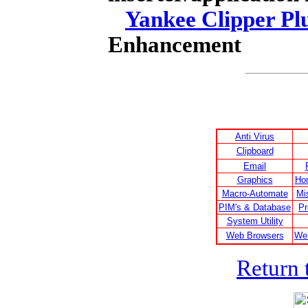
Yankee Clipper Pl
Enhancement
Anti Virus
Clipboard
Email
Graphics
Ho
Macro-Automate
Mi
PIM's & Database
Pr
System Utility
Web Browsers
We
Return 