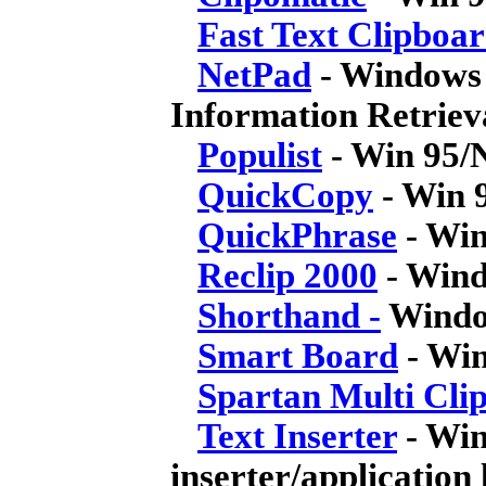
Fast Text Clipboa
NetPad
- Windows 
Information Retrie
Populist
- Win 95/
QuickCopy
- Win 9
QuickPhrase
- Win
Reclip 2000
- Wind
Shorthand -
Window
Smart Board
- Win
Spartan Multi Cli
Text Inserter
- Win
inserter/application