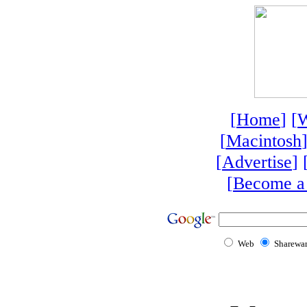
[
Home
] [
W
[
Macintosh
]
[
Advertise
] 
[
Become a
Web
Sharewa