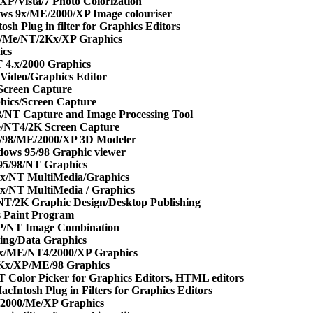
P/Vista/7 Photo Colorization
ws 9x/ME/2000/XP Image colouriser
h Plug in filter for Graphics Editors
//Me/NT/2Kx/XP Graphics
ics
4.x/2000 Graphics
Video/Graphics Editor
Screen Capture
hics/Screen Capture
/NT Capture and Image Processing Tool
/NT4/2K Screen Capture
/98/ME/2000/XP 3D Modeler
ows 95/98 Graphic viewer
95/98/NT Graphics
x/NT MultiMedia/Graphics
x/NT MultiMedia / Graphics
T/2K Graphic Design/Desktop Publishing
s Paint Program
P/NT Image Combination
ing/Data Graphics
x/ME/NT4/2000/XP Graphics
2Kx/XP/ME/98 Graphics
 Color Picker for Graphics Editors, HTML editors
cIntosh Plug in Filters for Graphics Editors
/2000/Me/XP Graphics