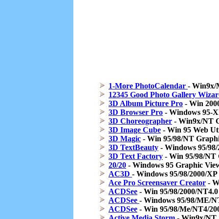
1-More PhotoCalendar
- Win9x/
12345 Good Photo Gallery Wiza
3D Album Picture Pro
- Win 200
3D Browser Pro
- Windows 95-XP
3D Choreographer
- Win9x/NT G
3D Image Cube
- Win 95 Web Ut
3D Magic
- Win 95/98/NT Graphic
3D TextBeauty
- Windows 95/98/
3D Text Factory
- Win 95/98/NT 
20/20
- Windows 95 Graphic View
AC3D
- Windows 95/98/2000/XP
Ace Pro Screensaver Creator
- W
ACDSee
- Win 95/98/2000/NT4.0
ACDSee
- Windows 95/98/ME/N
ACDSee
- Win 95/98/Me/NT4/200
Active Media Storm
- Win9x/NT 