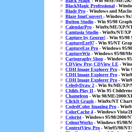
Black Magic
- Win 98SE/ME/2K/X
BlackMagic Professional
- Windo
Blade Pro
- Windows and MacIntos
Blaze ImgConvert
- Windows 9x
Button Studio
- Win 95/98 Graph
CalendarPro
- Win9x/ME/XP/NT 
Camtasia Studio
- Win9x/NT/XP 
Capture by George!
- Win 95/98 
CaptureEze97
- Win 95/NT Grap
CaptureEze Pro
- Windows 95/98
CaptureWiz
- Windows 95/98/Me
Cartography Shop
- Windows 95
CDView Pro; CDView LE
- Wind
CDH Image Explorer Pro
- Win 
CDH Image Explorer Pro
- Win9
CDH Image Explorer Pro
- Win9
CeledyDraw 2
- Win 9x/ME/XP/N
Childs Play II
- Win 95 Children
Chameleon
- Win 98/ME/2000/X
ClickIt Graph
- Win9x/NT Chart
CodedColor Imaging Pro
- Win9
ColorCache 4
- Windows Vista/
Colorist
- Windows 95/98/2000/NT
ColourWorks
- Windows 95/98/Ma
ContextView Pro
- Win95/98/NT