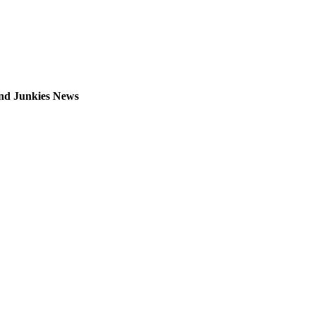
 and Junkies News