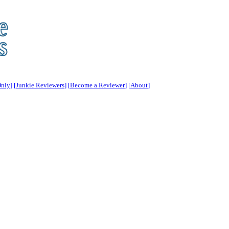
Only
]
[
Junkie Reviewers
] [
Become a Reviewer
] [
About
]