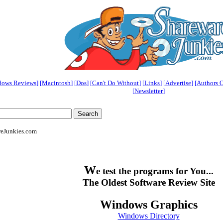
dows Reviews
] [
Macintosh
] [
Dos
] [
Can't Do Without
] [
Links
] [
Advertise
] [
Authors 
[
Newsletter
]
reJunkies.com
W
e test the programs for You...
The Oldest Software Review Site
Windows Graphics
Windows Directory