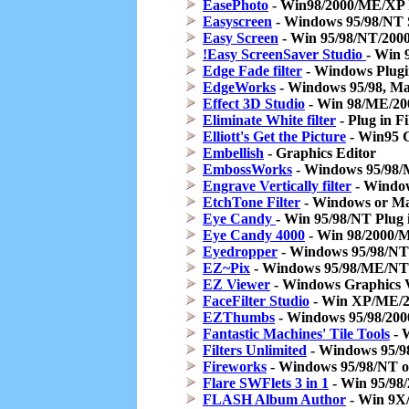
EasePhoto
- Win98/2000/ME/XP I
Easyscreen
- Windows 95/98/NT 
Easy Screen
- Win 95/98/NT/2000 
!Easy ScreenSaver Studio
- Win
Edge Fade filter
- Windows Plugin 
EdgeWorks
- Windows 95/98, Mac
Effect 3D Studio
- Win 98/ME/200
Eliminate White filter
- Plug in F
Elliott's Get the Picture
- Win95 G
Embellish
- Graphics Editor
EmbossWorks
- Windows 95/98/Ma
Engrave Vertically filter
- Windows
EtchTone Filter
- Windows or Mac
Eye Candy
- Win 95/98/NT Plug i
Eye Candy 4000
- Win 98/2000/M
Eyedropper
- Windows 95/98/NT 
EZ~Pix
- Windows 95/98/ME/NT/
EZ Viewer
- Windows Graphics 
FaceFilter Studio
- Win XP/ME/2
EZThumbs
- Windows 95/98/2000
Fantastic Machines' Tile Tools
- W
Filters Unlimited
- Windows 95/98,
Fireworks
- Windows 95/98/NT o
Flare SWFlets 3 in 1
- Win 95/98
FLASH Album Author
- Win 9X/