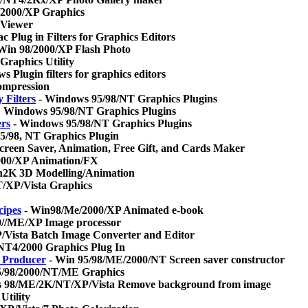
2000/XP Graphics
 Viewer
 Plug in Filters for Graphics Editors
Win 98/2000/XP Flash Photo
raphics Utility
 Plugin filters for graphics editors
mpression
 Filters
- Windows 95/98/NT Graphics Plugins
 Windows 95/98/NT Graphics Plugins
ers
- Windows 95/98/NT Graphics Plugins
/98, NT Graphics Plugin
creen Saver, Animation, Free Gift, and Cards Maker
00/XP Animation/FX
2K 3D Modelling/Animation
/XP/Vista Graphics
cipes
- Win98/Me/2000/XP Animated e-book
0//ME/XP Image processor
Vista Batch Image Converter and Editor
NT4/2000 Graphics Plug In
r Producer
- Win 95/98/ME/2000/NT Screen saver constructor
/98/2000/NT/ME Graphics
 98/ME/2K/NT/XP/Vista Remove background from image
Utility