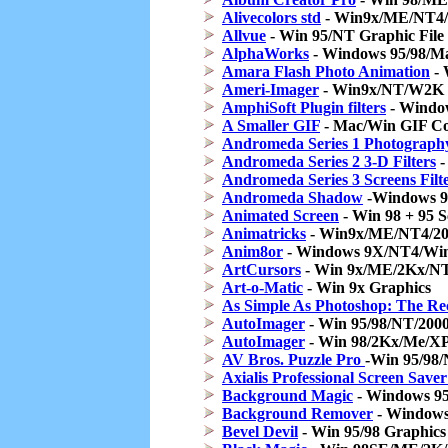
Alivecolors std
- Win9x/ME/NT4/
Allvue
- Win 95/NT Graphic File
AlphaWorks
- Windows 95/98/Mac
Amara Flash Photo Animation
- 
Ameri-Imager
- Win9x/NT/W2K G
AmphiSoft Plugin filters
- Windows
A Smaller GIF
- Mac/Win GIF Co
Andromeda Series 1 Photography
Andromeda Series 2 3-D Filters
-
Andromeda Series 3 Screens Filt
Andromeda Shadow
-Windows 95
Animated Screen
- Win 98 + 95 S
Animatricks
- Win9x/ME/NT4/20
Anim8or
- Windows 9X/NT4/Win
ArtCursors
- Win 9x/ME/2Kx/NT
Art-o-Matic
- Win 9x Graphics
As Simple As Photoshop: The Re
AutoImager
- Win 95/98/NT/200
AutoImager
- Win 98/2Kx/Me/XP/
AV Bros. Puzzle Pro
-Win 95/98/
Axialis Professional Screen Save
Background Magic
- Windows 95
Background Remover
- Windows
Bevel Devil
- Win 95/98 Graphics 