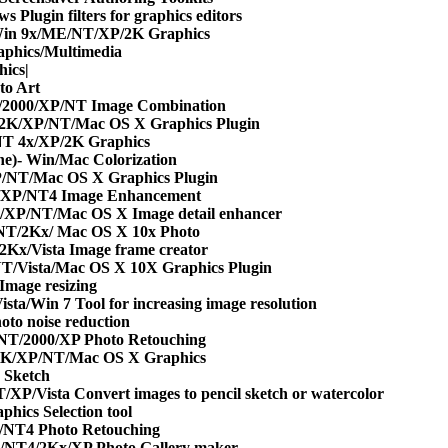
 Plugin filters for graphics editors
in 9x/ME/NT/XP/2K Graphics
phics/Multimedia
ics|
to Art
/2000/XP/NT Image Combination
/2K/XP/NT/Mac OS X Graphics Plugin
T 4x/XP/2K Graphics
e)- Win/Mac Colorization
/NT/Mac OS X Graphics Plugin
/XP/NT4 Image Enhancement
/XP/NT/Mac OS X Image detail enhancer
NT/2Kx/ Mac OS X 10x Photo
2Kx/Vista Image frame creator
T/Vista/Mac OS X 10X Graphics Plugin
mage resizing
sta/Win 7 Tool for increasing image resolution
to noise reduction
NT/2000/XP Photo Retouching
2K/XP/NT/Mac OS X Graphics
 Sketch
XP/Vista Convert images to pencil sketch or watercolor
hics Selection tool
/NT4 Photo Retouching
/NT4/2Kx/XP Photo Gallery maker