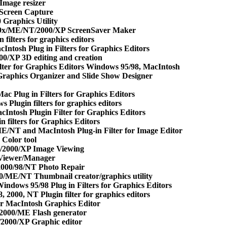
mage resizer
Screen Capture
Graphics Utility
 9x/ME/NT/2000/XP ScreenSaver Maker
filters for graphics editors
Intosh Plug in Filters for Graphics Editors
0/XP 3D editing and creation
ilter for Graphics Editors Windows 95/98, MacIntosh
raphics Organizer and Slide Show Designer
c Plug in Filters for Graphics Editors
 Plugin filters for graphics editors
Intosh Plugin Filter for Graphics Editors
n filters for Graphics Editors
E/NT and MacIntosh Plug-in Filter for Image Editor
Color tool
2000/XP Image Viewing
Viewer/Manager
000/98/NT Photo Repair
/ME/NT Thumbnail creator/graphics utility
indows 95/98 Plug in Filters for Graphics Editors
 2000, NT Plugin filter for graphics editors
r MacIntosh Graphics Editor
/2000/ME Flash generator
2000/XP Graphic editor