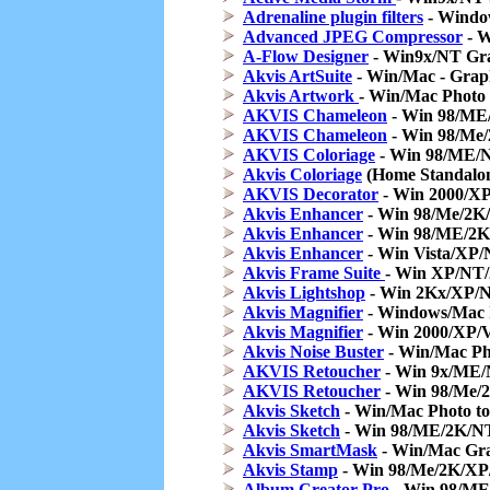
Adrenaline plugin filters
- Windows
Advanced JPEG Compressor
- W
A-Flow Designer
- Win9x/NT Gra
Akvis ArtSuite
- Win/Mac - Graph
Akvis Artwork
- Win/Mac Photo 
AKVIS Chameleon
- Win 98/ME
AKVIS Chameleon
- Win 98/Me
AKVIS Coloriage
- Win 98/ME/N
Akvis Coloriage
(Home Standalon
AKVIS Decorator
- Win 2000/XP
Akvis Enhancer
- Win 98/Me/2K
Akvis Enhancer
- Win 98/ME/2K
Akvis Enhancer
- Win Vista/XP/
Akvis Frame Suite
- Win XP/NT/
Akvis Lightshop
- Win 2Kx/XP/N
Akvis Magnifier
- Windows/Mac I
Akvis Magnifier
- Win 2000/XP/Vi
Akvis Noise Buster
- Win/Mac Pho
AKVIS Retoucher
- Win 9x/ME/
AKVIS Retoucher
- Win 98/Me/
Akvis Sketch
- Win/Mac Photo to
Akvis Sketch
- Win 98/ME/2K/NT/
Akvis SmartMask
- Win/Mac Grap
Akvis Stamp
- Win 98/Me/2K/XP
Album Creator Pro
- Win 98/ME