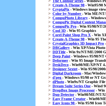
The Contour series
- Windows Plug
Create-A-Theme 98
- Win95/98 M
CryptaPix
- Windows image view
Color by Number
- Win ME/NT
CompuPhoto Library
- Windows
CompuPic Digital Content Mana
CompuPic Pro
- Win 95/98/NT/2
Cool 3D
- Win 95 Graphics
Corel Paint Shop Pro X
- Win XP
Create-A-Theme 98
- Win 95 Th
CrystalGraphics 3D Impact Pro
-
DBGallery
- Win XP/Vista Photo
DDTitle
- Win 9x/NT/ME/2000 G
Deep Paint
- Windows 95/98/NT G
Deformer
- Win 95 Image Transf
DeskDeco
- Win98/ME/XP/NT 4.x/
Designer Sextet
- Win 95/98/2000/
Digital Darkroom
- Mac/Windows
d'peg
- Windows 95/98 or NT Graph
dPhoto
- Win9x/NT Graphic File 
Dream Suite Series One
- Wind 9
DropBox Image Processor
- Win 
Dup Detector
- Win98/ME/NT/XP/
Easy Frame Creator
- Win98/ME
Easy Icons 98
- Win 95/98 Icon T