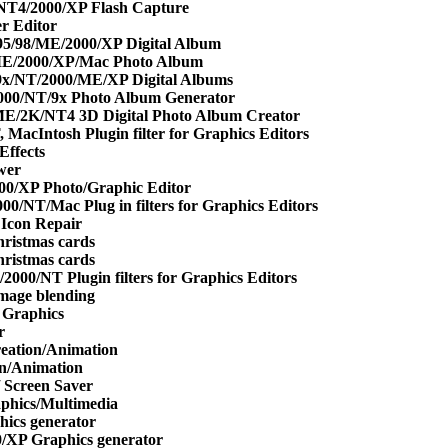
NT4/2000/XP Flash Capture
r Editor
95/98/ME/2000/XP Digital Album
ME/2000/XP/Mac Photo Album
x/NT/2000/ME/XP Digital Albums
00/NT/9x Photo Album Generator
ME/2K/NT4 3D Digital Photo Album Creator
 MacIntosh Plugin filter for Graphics Editors
Effects
wer
0/XP Photo/Graphic Editor
00/NT/Mac Plug in filters for Graphics Editors
Icon Repair
ristmas cards
ristmas cards
2000/NT Plugin filters for Graphics Editors
mage blending
Graphics
r
eation/Animation
on/Animation
 Screen Saver
phics/Multimedia
ics generator
/XP Graphics generator