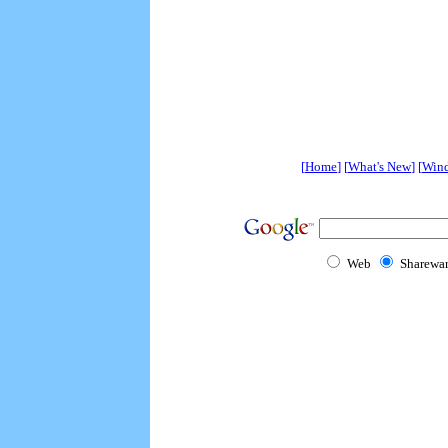
[
Home
] [
What's New
] [
Win
Web
Sharewa