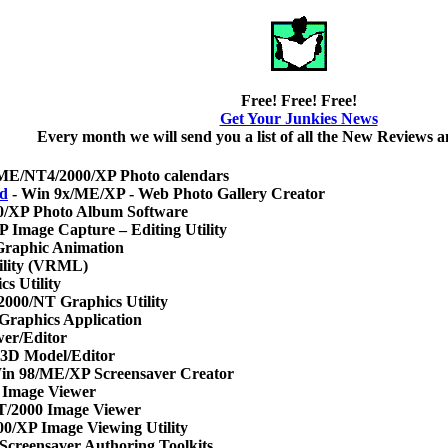
Free! Free! Free!
Get Your Junkies News
Every month we will send you a list of all the New Reviews
ME/NT4/2000/XP Photo calendars
rd
- Win 9x/ME/XP - Web Photo Gallery Creator
0/XP Photo Album Software
 Image Capture – Editing Utility
raphic Animation
ility (VRML)
s Utility
2000/NT Graphics Utility
Graphics Application
er/Editor
 3D Model/Editor
in 98/ME/XP Screensaver Creator
 Image Viewer
T/2000 Image Viewer
0/XP Image Viewing Utility
Screensaver Authoring Toolkits