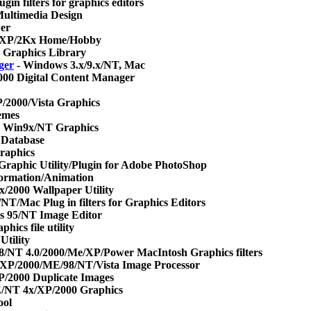
in filters for graphics editors
ultimedia Design
er
/XP/2Kx Home/Hobby
 Graphics Library
ger
- Windows 3.x/9.x/NT, Mac
000 Digital Content Manager
/2000/Vista Graphics
emes
 Win9x/NT Graphics
 Database
raphics
raphic Utility/Plugin for Adobe PhotoShop
ormation/Animation
2000 Wallpaper Utility
NT/Mac Plug in filters for Graphics Editors
 95/NT Image Editor
ics file utility
Utility
8/NT 4.0/2000/Me/XP/Power MacIntosh Graphics filters
XP/2000/ME/98/NT/Vista Image Processor
2000 Duplicate Images
/NT 4x/XP/2000 Graphics
ool