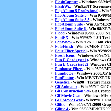
FlashCapture
- Windows 98/Me/
FlashWiz
- Win9x/NT Screensave
Flip Album 5 Professional
- Win 
Flip Album Suite 5
- Win 95/98/
Flip Album Suite 5.5
- Windows 9
FlipAlbum Suite
- Win XP/ME/20
FlipAlbum Suite 6
- Win 98/XP/
Flood
- Windows 95/98, 2000, NT,
FontFX
- Win 95/98/NT 3D Text 
FontShow
- Win 95/NT Font Vie
FotoFinish
- Win 98/ME/NT 4/200
Four Filter Special
- Win 95/98/20
Fresh Icons
- Windows 95/98/NT 
Fun E Cards (set 1)
- Windows Ch
Fun E Cards (set 2)
- Windows Ch
Funhouse Filters
- Win 95/98/ME/
Funphotor
- Windows 2000/XP I
FunPhotor
- Win ME/NT/XP/2K 
Genetica
- Win98+ Texture make
Gif Animator
- Win 95/NT Gif Cr
Gif Construction Set
- Gif Creati
Gif Movie Gear
- Windows Misc /
GIF Movie Gear
- Win9x/NT Gra
Gliftic
- Win 95/98/NT/2000 Graph
Gliftic 4
- Win 95/98/ME/NT/2000